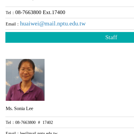
08-7663800 Ext.17400
Tel：
huaiwei@mail.nptu.edu.tw
Email：
Staff
Ms. Sonia Lee
Tel：08-7663800 # 17402
Email：
lee@mail.nptu.edu.tw