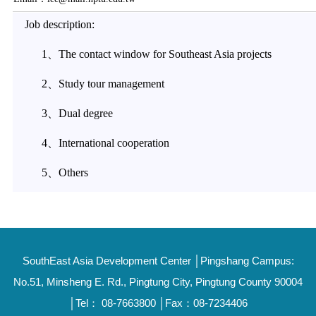
Job description:
1、The contact window for Southeast Asia projects
2、Study tour management
3、Dual degree
4、International cooperation
5、Others
SouthEast Asia Development Center │Pingshang Campus:
No.51, Minsheng E. Rd., Pingtung City, Pingtung County 90004
│Tel： 08-7663800 │Fax：08-7234406