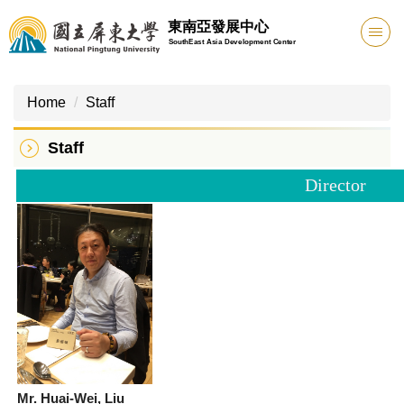
Jump
東南亞發展中心
to
SouthEast Asia Development Center
the
main
content
Home
Staff
block
Staff
Director
Mr. Huai-Wei, Liu