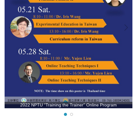
2022 NPTU “Training the Trainer” Online Program