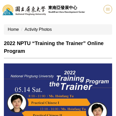
Jump
東南亞發展中心
to
SouthEast Asia Development Center
the
main
content
Home
Activity Photos
block
2022 NPTU “Training the Trainer” Online
Program